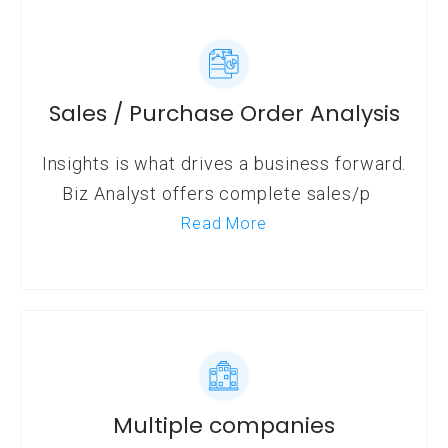
Sales / Purchase Order Analysis
Insights is what drives a business forward.
Biz Analyst offers complete sales/p
Read More
Multiple companies