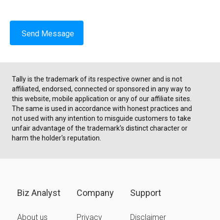
Send Message
Tally is the trademark of its respective owner and is not
affiliated, endorsed, connected or sponsored in any way to
this website, mobile application or any of our affiliate sites.
The same is used in accordance with honest practices and
not used with any intention to misguide customers to take
unfair advantage of the trademark's distinct character or
harm the holder's reputation.
Biz Analyst
Company
Support
About us
Privacy
Disclaimer