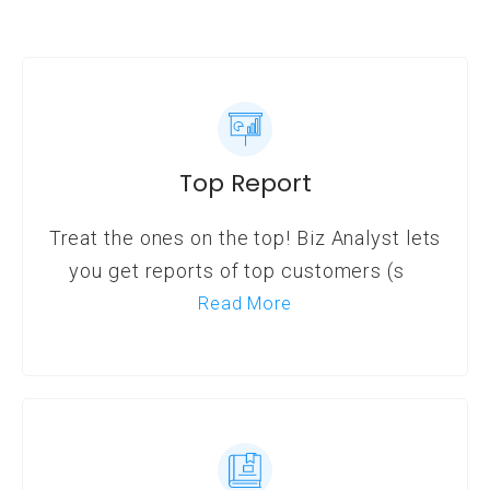
Top Report
Treat the ones on the top! Biz Analyst lets
you get reports of top customers (s
Read More