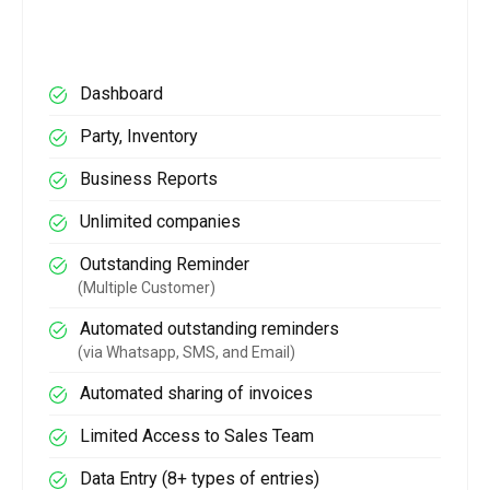
Dashboard
Party, Inventory
Business Reports
Unlimited companies
Outstanding Reminder
(Multiple Customer)
Automated outstanding reminders
(via Whatsapp, SMS, and Email)
Automated sharing of invoices
Limited Access to Sales Team
Data Entry (8+ types of entries)