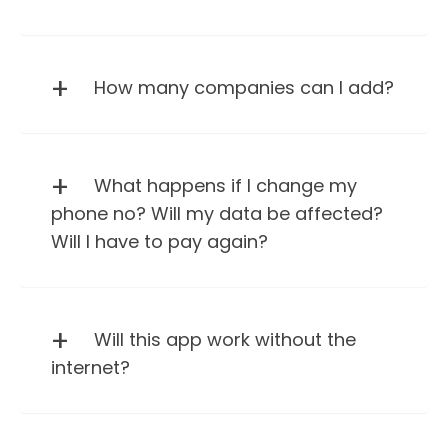
How many companies can I add?
What happens if I change my
phone no? Will my data be affected?
Will I have to pay again?
Will this app work without the
internet?