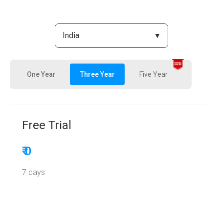
One Year
Three Year
Five Year
Free Trial
₹ 0
7 days