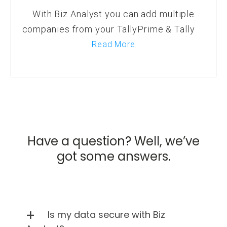
With Biz Analyst you can add multiple
companies from your TallyPrime & Tally
Read More
Have a question? Well, we’ve
got some answers.
Is my data secure with Biz