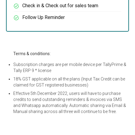
Check in & Check out for sales team
Follow Up Reminder
Terms & conditions:
Subscription charges are per mobile device per TallyPrime &
Tally ERP 9 * license
18% GST applicable on all the plans (Input Tax Credit can be
claimed for GST registered businesses)
Effective 5th December 2022, users will have to purchase
credits to send outstanding reminders & invoices via SMS
and Whatsapp automatically. Automatic sharing via Email &
Manual sharing across all three will continue to be free.