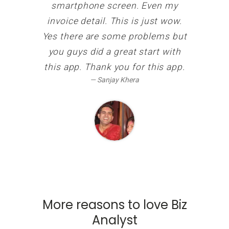
smartphone screen. Even my
invoice detail. This is just wow.
Yes there are some problems but
you guys did a great start with
this app. Thank you for this app.
Sanjay Khera
More reasons to love Biz
Analyst