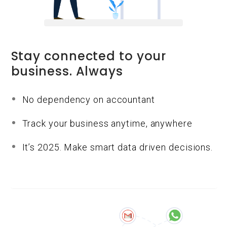
Stay connected to your
business. Always
No dependency on accountant
Track your business anytime, anywhere
It’s 2025. Make smart data driven decisions.