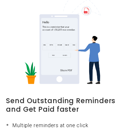
Send Outstanding Reminders
and Get Paid faster
Multiple reminders at one click