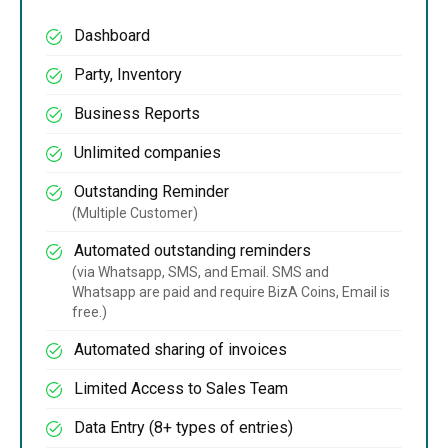
Dashboard
Party, Inventory
Business Reports
Unlimited companies
Outstanding Reminder
(Multiple Customer)
Automated outstanding reminders
(via Whatsapp, SMS, and Email. SMS and
Whatsapp are paid and require BizA Coins, Email is
free.)
Automated sharing of invoices
Limited Access to Sales Team
Data Entry (8+ types of entries)