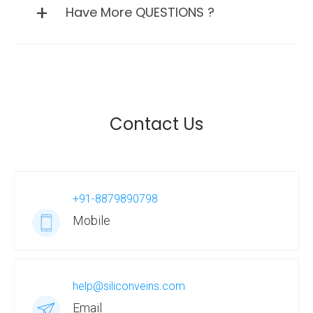
Have More QUESTIONS ?
Contact Us
+91-8879890798
Mobile
help@siliconveins.com
Email