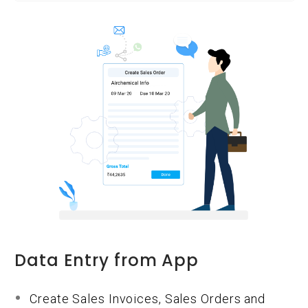
Data Entry from App
Create Sales Invoices, Sales Orders and