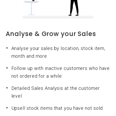
Analyse & Grow your Sales
Analyse your sales by location, stock item,
month and more
Follow up with inactive customers who have
not ordered for a while
Detailed Sales Analysis at the customer
level
Upsell stock items that you have not sold