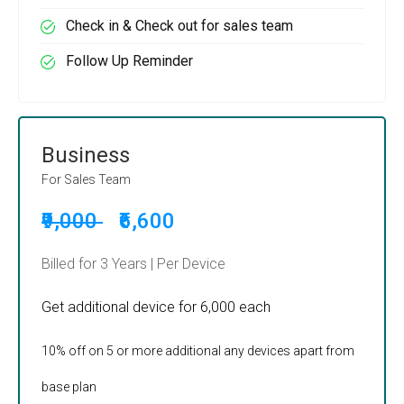
Check in & Check out for sales team
Follow Up Reminder
Business
For Sales Team
₹9,000
₹6,600
Billed for 3 Years | Per Device
Get additional device for ₹6,000 each
10% off on 5 or more additional any devices apart from
base plan