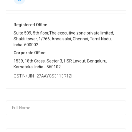
Registered Office
Suite 509, 5th floor,The executive zone private limited,
Shakti tower, 1/766, Anna salai, Chennai, Tamil Nadu,
India. 600002
Corporate Office
1539, 18th Cross, Sector 3, HSR Layout, Bengaluru,
Karnataka, India - 560102
GSTIN/UIN : 27AAYCS3113R1ZH