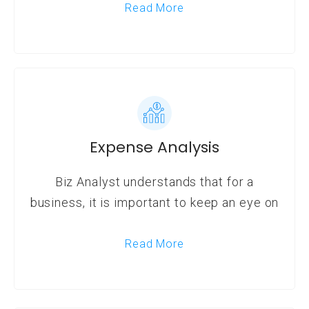
Read More
Expense Analysis
Biz Analyst understands that for a
business, it is important to keep an eye on
Read More