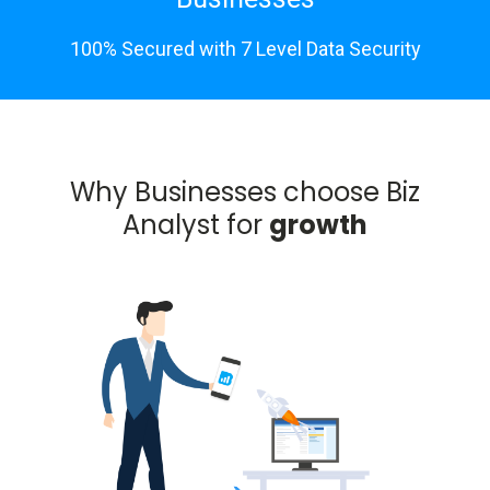
100% Secured with 7 Level Data Security
Why Businesses choose Biz
Analyst for
growth