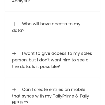
Analyst?
Who will have access to my
data?
I want to give access to my sales
person, but I don't want him to see all
the data. Is it possible?
Can I create entries on mobile
that syncs with my TallyPrime & Tally
ERP 9 *?