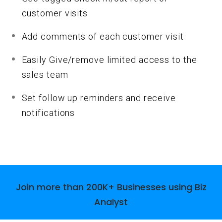
customer visits
Add comments of each customer visit
Easily Give/remove limited access to the
sales team
Set follow up reminders and receive
notifications
Join more than
200K
+ Businesses using Biz
Analyst