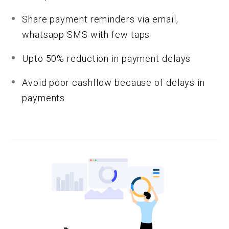
Share payment reminders via email,
whatsapp SMS with few taps
Upto 50% reduction in payment delays
Avoid poor cashflow because of delays in
payments