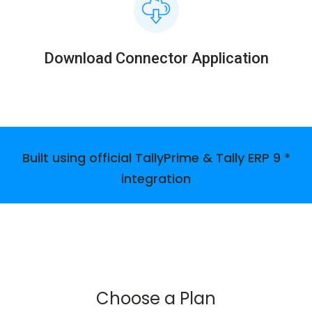
Download Connector Application
Built using official TallyPrime & Tally ERP 9 *
integration
Choose a Plan