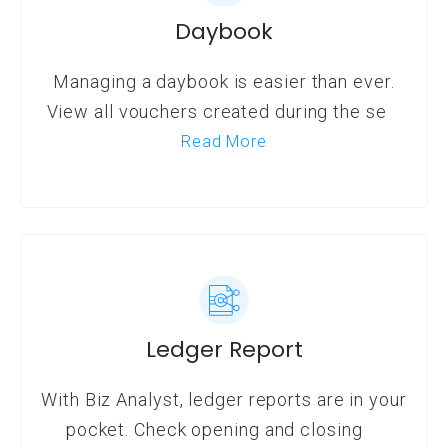
Daybook
Managing a daybook is easier than ever.
View all vouchers created during the se
Read More
Ledger Report
With Biz Analyst, ledger reports are in your
pocket. Check opening and closing