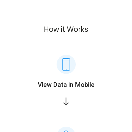
How it Works
View Data in Mobile