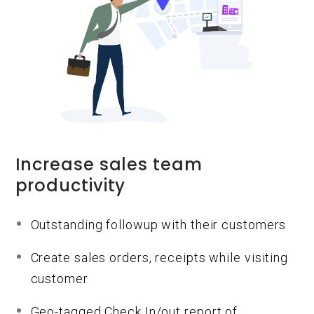
Increase sales team
productivity
Outstanding followup with their customers
Create sales orders, receipts while visiting
customer
Geo-tagged Check In/out report of