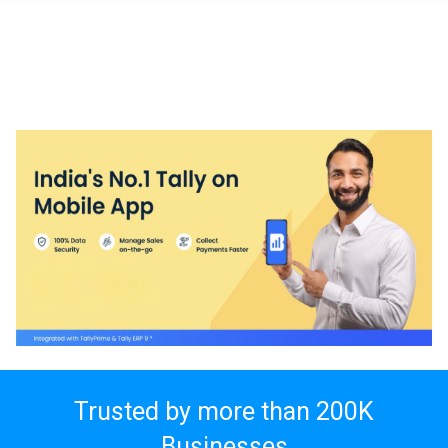
Trusted by more than
200K
Businesses