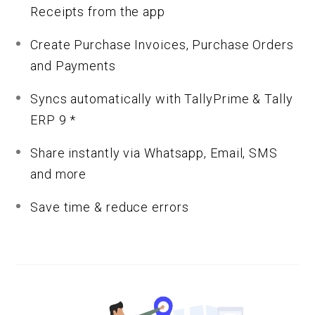
Receipts from the app
Create Purchase Invoices, Purchase Orders
and Payments
Syncs automatically with TallyPrime & Tally
ERP 9 *
Share instantly via Whatsapp, Email, SMS
and more
Save time & reduce errors