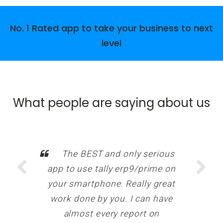
No. 1 Rated app to take your business to next
level
What people are saying about us
The BEST and only serious
app to use tally erp9/prime on
your smartphone. Really great
work done by you. I can have
almost every report on